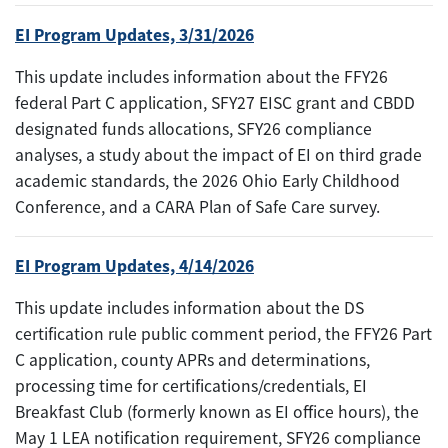
EI Program Updates, 3/31/2026
This update includes information about the FFY26
federal Part C application, SFY27 EISC grant and CBDD
designated funds allocations, SFY26 compliance
analyses, a study about the impact of EI on third grade
academic standards, the 2026 Ohio Early Childhood
Conference, and a CARA Plan of Safe Care survey.
EI Program Updates, 4/14/2026
This update includes information about the DS
certification rule public comment period, the FFY26 Part
C application, county APRs and determinations,
processing time for certifications/credentials, EI
Breakfast Club (formerly known as EI office hours), the
May 1 LEA notification requirement, SFY26 compliance