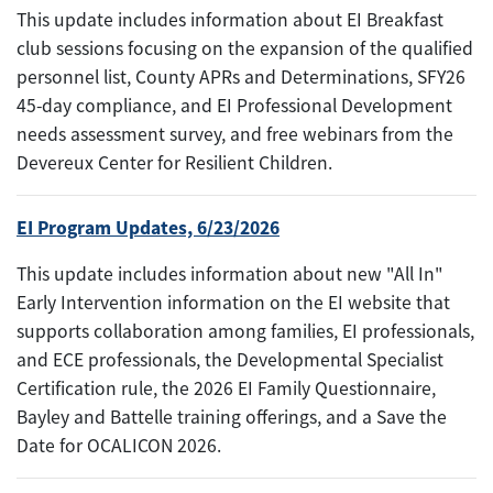
This update includes information about EI Breakfast
club sessions focusing on the expansion of the qualified
personnel list, County APRs and Determinations, SFY26
45-day compliance, and EI Professional Development
needs assessment survey, and free webinars from the
Devereux Center for Resilient Children.
EI Program Updates, 6/23/2026
This update includes information about new "All In"
Early Intervention information on the EI website that
supports collaboration among families, EI professionals,
and ECE professionals, the Developmental Specialist
Certification rule, the 2026 EI Family Questionnaire,
Bayley and Battelle training offerings, and a Save the
Date for OCALICON 2026.