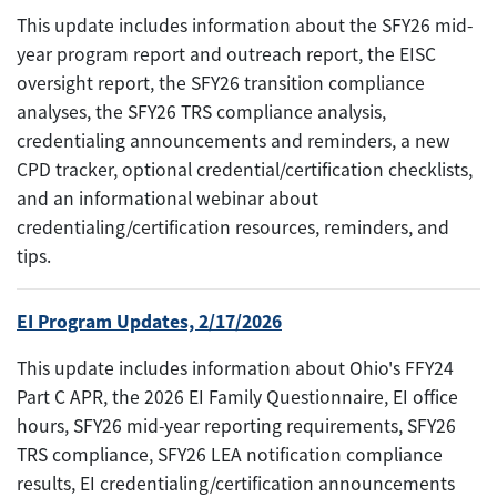
This update includes information about the SFY26 mid-
year program report and outreach report, the EISC
oversight report, the SFY26 transition compliance
analyses, the SFY26 TRS compliance analysis,
credentialing announcements and reminders, a new
CPD tracker, optional credential/certification checklists,
and an informational webinar about
credentialing/certification resources, reminders, and
tips.
EI Program Updates, 2/17/2026
This update includes information about Ohio's FFY24
Part C APR, the 2026 EI Family Questionnaire, EI office
hours, SFY26 mid-year reporting requirements, SFY26
TRS compliance, SFY26 LEA notification compliance
results, EI credentialing/certification announcements