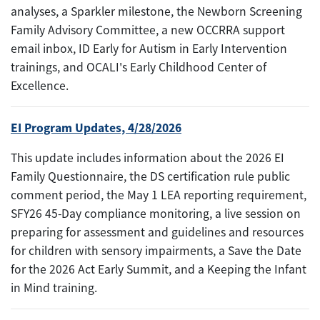
analyses, a Sparkler milestone, the Newborn Screening
Family Advisory Committee, a new OCCRRA support
email inbox, ID Early for Autism in Early Intervention
trainings, and OCALI's Early Childhood Center of
Excellence.
EI Program Updates, 4/28/2026
This update includes information about the 2026 EI
Family Questionnaire, the DS certification rule public
comment period, the May 1 LEA reporting requirement,
SFY26 45-Day compliance monitoring, a live session on
preparing for assessment and guidelines and resources
for children with sensory impairments, a Save the Date
for the 2026 Act Early Summit, and a Keeping the Infant
in Mind training.