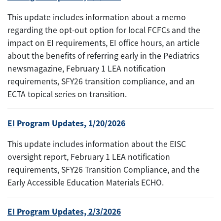
This update includes information about a memo
regarding the opt-out option for local FCFCs and the
impact on EI requirements, EI office hours, an article
about the benefits of referring early in the Pediatrics
newsmagazine, February 1 LEA notification
requirements, SFY26 transition compliance, and an
ECTA topical series on transition.
EI Program Updates, 1/20/2026
This update includes information about the EISC
oversight report, February 1 LEA notification
requirements, SFY26 Transition Compliance, and the
Early Accessible Education Materials ECHO.
EI Program Updates, 2/3/2026