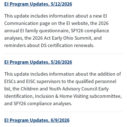
EI Program Updates, 5/12/2026
This update includes information about a new EI
Communication page on the EI website, the 2026
annual EI family questionnaire, SFY26 compliance
analyses, the 2026 Act Early Ohio Summit, and
reminders about DS certification renewals.
EI Program Updates, 5/26/2026
This update includes information about the addition of
EISCs and EISC supervisors to the qualified personnel
list, the Children and Youth Advisory Council Early
Identification, Inclusion & Home Visiting subcommittee,
and SFY26 compliance analyses.
EI Program Updates, 6/9/2026