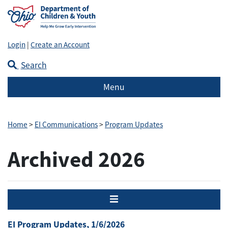
Login
|
Create an Account
Search
Menu
Home
>
EI Communications
>
Program Updates
Archived 2026
Menu
EI Program Updates, 1/6/2026