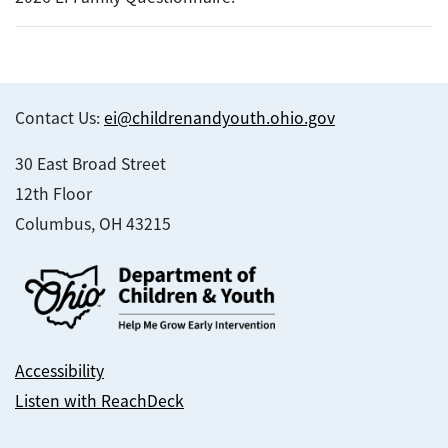
Contact Us:
ei@childrenandyouth.ohio.gov
30 East Broad Street
12th Floor
Columbus, OH 43215
Accessibility
Listen with ReachDeck