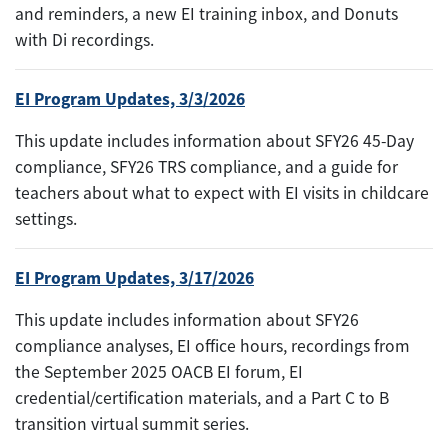
and reminders, a new EI training inbox, and Donuts
with Di recordings.
EI Program Updates, 3/3/2026
This update includes information about SFY26 45-Day
compliance, SFY26 TRS compliance, and a guide for
teachers about what to expect with EI visits in childcare
settings.
EI Program Updates, 3/17/2026
This update includes information about SFY26
compliance analyses, EI office hours, recordings from
the September 2025 OACB EI forum, EI
credential/certification materials, and a Part C to B
transition virtual summit series.