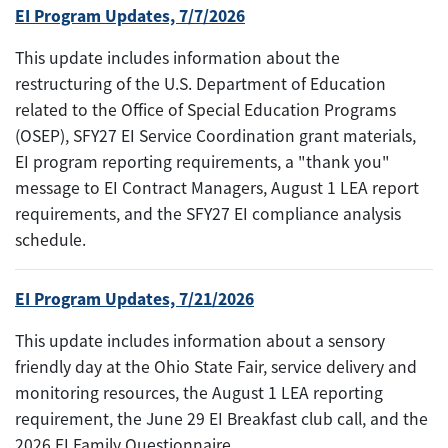
EI Program Updates, 7/7/2026
This update includes information about the
restructuring of the U.S. Department of Education
related to the Office of Special Education Programs
(OSEP), SFY27 EI Service Coordination grant materials,
EI program reporting requirements, a "thank you"
message to EI Contract Managers, August 1 LEA report
requirements, and the SFY27 EI compliance analysis
schedule.
EI Program Updates, 7/21/2026
This update includes information about a sensory
friendly day at the Ohio State Fair, service delivery and
monitoring resources, the August 1 LEA reporting
requirement, the June 29 EI Breakfast club call, and the
2026 EI Family Questionnaire.