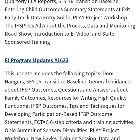
Quarterly LEA Reports, SFY 16 Transition Baseline,
Entering Child Outcomes Summary Statements at Exit,
Early Track Data Entry Guide, PLAY Project Workshop,
The IFSP: It’s All About the Process, Data and Monitoring
Road Show, Introduction to EI Video, and State
Sponsored Training
EI Program Updates #1623
This update includes the following topics: Door
Hangers, SFY 16 Transition Baseline, General Guidance
about IFSP Outcomes, Questions and Answers about
Family Outcomes, Resources for Writing High Quality
Functional IFSP Outcomes, Tips and Techniques for
Developing Participation-Based IFSP Outcome
Statements, ECTAC 6-step criteria and training activities,
Ohio Summit of Sensory Disabilities, PLAY Project
Workshop, New Bayley Training Session, Data and