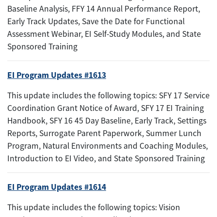
Baseline Analysis, FFY 14 Annual Performance Report,
Early Track Updates, Save the Date for Functional
Assessment Webinar, EI Self-Study Modules, and State
Sponsored Training
EI Program Updates #1613
This update includes the following topics: SFY 17 Service
Coordination Grant Notice of Award, SFY 17 EI Training
Handbook, SFY 16 45 Day Baseline, Early Track, Settings
Reports, Surrogate Parent Paperwork, Summer Lunch
Program, Natural Environments and Coaching Modules,
Introduction to EI Video, and State Sponsored Training
EI Program Updates #1614
This update includes the following topics: Vision