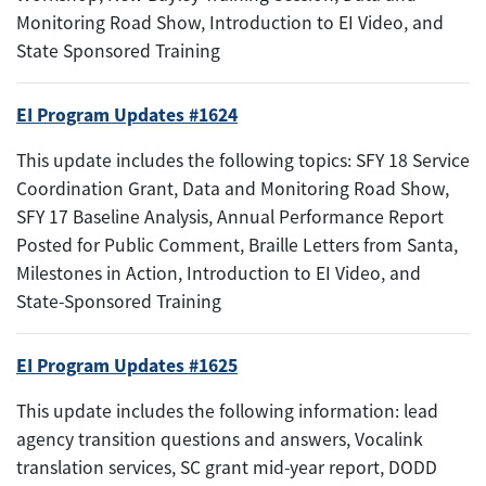
Monitoring Road Show, Introduction to EI Video, and
State Sponsored Training
EI Program Updates #1624
This update includes the following topics: SFY 18 Service
Coordination Grant, Data and Monitoring Road Show,
SFY 17 Baseline Analysis, Annual Performance Report
Posted for Public Comment, Braille Letters from Santa,
Milestones in Action, Introduction to EI Video, and
State-Sponsored Training
EI Program Updates #1625
This update includes the following information: lead
agency transition questions and answers, Vocalink
translation services, SC grant mid-year report, DODD