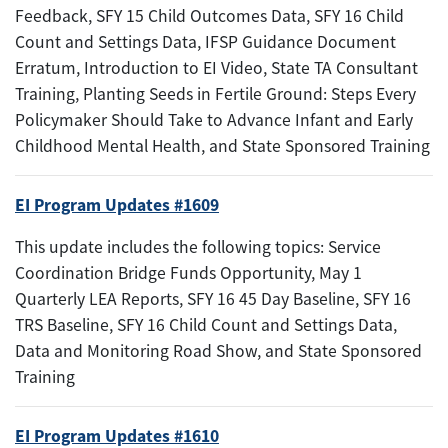
Feedback, SFY 15 Child Outcomes Data, SFY 16 Child
Count and Settings Data, IFSP Guidance Document
Erratum, Introduction to EI Video, State TA Consultant
Training, Planting Seeds in Fertile Ground: Steps Every
Policymaker Should Take to Advance Infant and Early
Childhood Mental Health, and State Sponsored Training
EI Program Updates #1609
This update includes the following topics: Service
Coordination Bridge Funds Opportunity, May 1
Quarterly LEA Reports, SFY 16 45 Day Baseline, SFY 16
TRS Baseline, SFY 16 Child Count and Settings Data,
Data and Monitoring Road Show, and State Sponsored
Training
EI Program Updates #1610