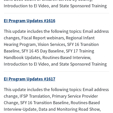
Introduction to EI Video, and State Sponsored Training
EI Program Updates #1616
This update includes the following topics: Email address
changes, Fiscal Report webinars, Regional Infant
Hearing Program, Vision Services, SFY 16 Transition
Baseline, SFY 16 45 Day Baseline, SFY 17 Training
Handbook Updates, Routines-Based Interview,
Introduction to EI Video, and State Sponsored Training
EI Program Updates #1617
This update includes the following topics: Email address
change, IFSP Translation, Primary Service Provider
Change, SFY 16 Transition Baseline, Routines-Based
Interview-Update, Data and Monitoring Road Show,