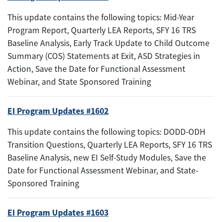
This update contains the following topics: Mid-Year
Program Report, Quarterly LEA Reports, SFY 16 TRS
Baseline Analysis, Early Track Update to Child Outcome
Summary (COS) Statements at Exit, ASD Strategies in
Action, Save the Date for Functional Assessment
Webinar, and State Sponsored Training
EI Program Updates #1602
This update contains the following topics: DODD-ODH
Transition Questions, Quarterly LEA Reports, SFY 16 TRS
Baseline Analysis, new EI Self-Study Modules, Save the
Date for Functional Assessment Webinar, and State-
Sponsored Training
EI Program Updates #1603