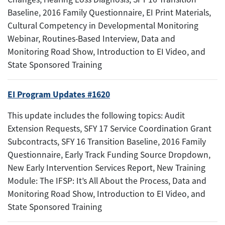
Baseline, 2016 Family Questionnaire, EI Print Materials,
Cultural Competency in Developmental Monitoring
Webinar, Routines-Based Interview, Data and
Monitoring Road Show, Introduction to EI Video, and
State Sponsored Training
EI Program Updates #1620
This update includes the following topics: Audit
Extension Requests, SFY 17 Service Coordination Grant
Subcontracts, SFY 16 Transition Baseline, 2016 Family
Questionnaire, Early Track Funding Source Dropdown,
New Early Intervention Services Report, New Training
Module: The IFSP: It’s All About the Process, Data and
Monitoring Road Show, Introduction to EI Video, and
State Sponsored Training