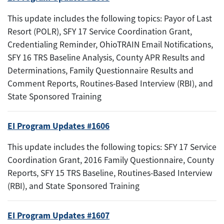
This update includes the following topics: Payor of Last
Resort (POLR), SFY 17 Service Coordination Grant,
Credentialing Reminder, OhioTRAIN Email Notifications,
SFY 16 TRS Baseline Analysis, County APR Results and
Determinations, Family Questionnaire Results and
Comment Reports, Routines-Based Interview (RBI), and
State Sponsored Training
EI Program Updates #1606
This update includes the following topics: SFY 17 Service
Coordination Grant, 2016 Family Questionnaire, County
Reports, SFY 15 TRS Baseline, Routines-Based Interview
(RBI), and State Sponsored Training
EI Program Updates #1607