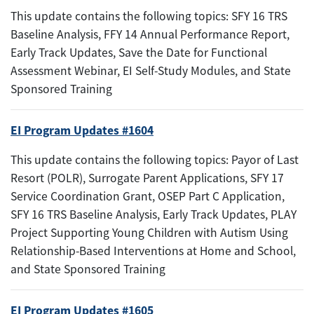
This update contains the following topics: SFY 16 TRS
Baseline Analysis, FFY 14 Annual Performance Report,
Early Track Updates, Save the Date for Functional
Assessment Webinar, EI Self-Study Modules, and State
Sponsored Training
EI Program Updates #1604
This update contains the following topics: Payor of Last
Resort (POLR), Surrogate Parent Applications, SFY 17
Service Coordination Grant, OSEP Part C Application,
SFY 16 TRS Baseline Analysis, Early Track Updates, PLAY
Project Supporting Young Children with Autism Using
Relationship-Based Interventions at Home and School,
and State Sponsored Training
EI Program Updates #1605