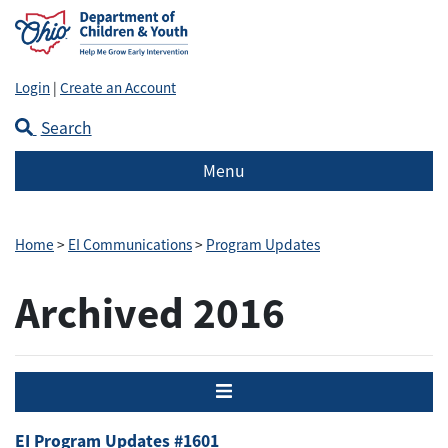
Login
|
Create an Account
Search
Menu
Home
>
EI Communications
>
Program Updates
Archived 2016
Menu
EI Program Updates #1601