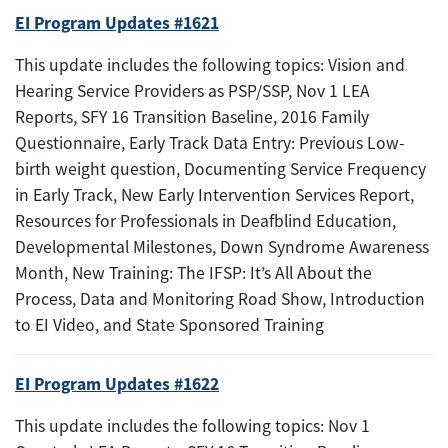
EI Program Updates #1621
This update includes the following topics: Vision and
Hearing Service Providers as PSP/SSP, Nov 1 LEA
Reports, SFY 16 Transition Baseline, 2016 Family
Questionnaire, Early Track Data Entry: Previous Low-
birth weight question, Documenting Service Frequency
in Early Track, New Early Intervention Services Report,
Resources for Professionals in Deafblind Education,
Developmental Milestones, Down Syndrome Awareness
Month, New Training: The IFSP: It’s All About the
Process, Data and Monitoring Road Show, Introduction
to EI Video, and State Sponsored Training
EI Program Updates #1622
This update includes the following topics: Nov 1