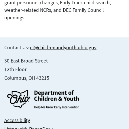
grant personnel changes, Early Track child search,
weather-related NCRs, and DEC Family Council
openings.
Contact Us:
ei@childrenandyouth.ohio.gov
30 East Broad Street
12th Floor
Columbus, OH 43215
Accessibility