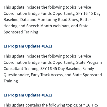
This update includes the following topics: Service
Coordination Bridge Funds Opportunity, SFY 16 45 Day
Baseline, Data and Monitoring Road Show, Better
Hearing and Speech Month webinars, and State
Sponsored Training
EI Program Updates #1611
This update includes the following topics: Service
Coordination Bridge Funds Opportunity, State Program
Consultant Training, SFY 16 45 Day Baseline, Family
Questionnaire, Early Track Access, and State Sponsored
Training
EI Program Updates #1612
This update contains the following topics: SFY 16 TRS