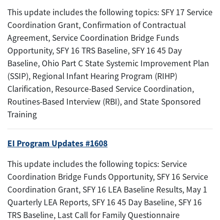
This update includes the following topics: SFY 17 Service
Coordination Grant, Confirmation of Contractual
Agreement, Service Coordination Bridge Funds
Opportunity, SFY 16 TRS Baseline, SFY 16 45 Day
Baseline, Ohio Part C State Systemic Improvement Plan
(SSIP), Regional Infant Hearing Program (RIHP)
Clarification, Resource-Based Service Coordination,
Routines-Based Interview (RBI), and State Sponsored
Training
EI Program Updates #1608
This update includes the following topics: Service
Coordination Bridge Funds Opportunity, SFY 16 Service
Coordination Grant, SFY 16 LEA Baseline Results, May 1
Quarterly LEA Reports, SFY 16 45 Day Baseline, SFY 16
TRS Baseline, Last Call for Family Questionnaire