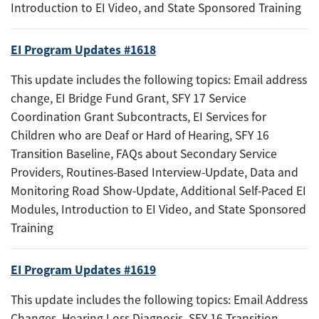
Introduction to EI Video, and State Sponsored Training
EI Program Updates #1618
This update includes the following topics: Email address
change, EI Bridge Fund Grant, SFY 17 Service
Coordination Grant Subcontracts, EI Services for
Children who are Deaf or Hard of Hearing, SFY 16
Transition Baseline, FAQs about Secondary Service
Providers, Routines-Based Interview-Update, Data and
Monitoring Road Show-Update, Additional Self-Paced EI
Modules, Introduction to EI Video, and State Sponsored
Training
EI Program Updates #1619
This update includes the following topics: Email Address
Changes, Hearing Loss Diagnosis, SFY 16 Transition