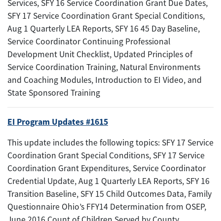
Services, SFY 16 Service Coordination Grant Due Dates,
SFY 17 Service Coordination Grant Special Conditions,
Aug 1 Quarterly LEA Reports, SFY 16 45 Day Baseline,
Service Coordinator Continuing Professional
Development Unit Checklist, Updated Principles of
Service Coordination Training, Natural Environments
and Coaching Modules, Introduction to EI Video, and
State Sponsored Training
EI Program Updates #1615
This update includes the following topics: SFY 17 Service
Coordination Grant Special Conditions, SFY 17 Service
Coordination Grant Expenditures, Service Coordinator
Credential Update, Aug 1 Quarterly LEA Reports, SFY 16
Transition Baseline, SFY 15 Child Outcomes Data, Family
Questionnaire Ohio’s FFY14 Determination from OSEP,
June 2016 Count of Children Served by County,