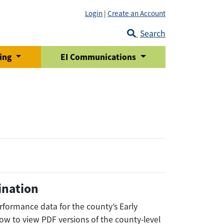
Login
|
Create an Account
Search
ring
EI Communications
ination
rformance data for the county’s Early
low to view PDF versions of the county-level