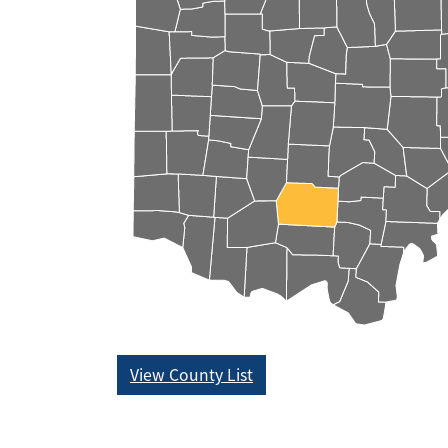
View County List