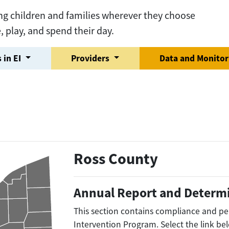
ng children and families wherever they choose
e, play, and spend their day.
 in EI
Providers
Data and Monito
Ross County
Annual Report and Determ
This section contains compliance and pe
Intervention Program. Select the link be