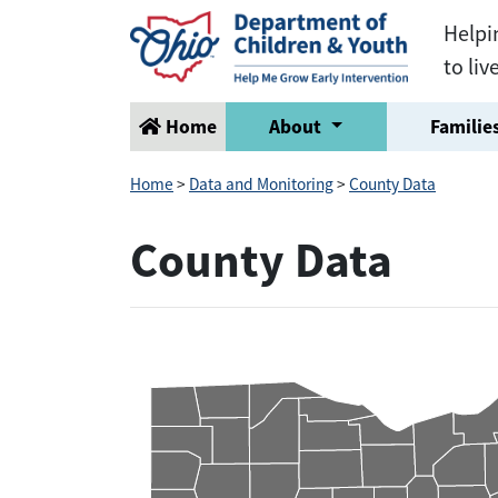
Helpi
to liv
Home
About
Families
Home
>
Data and Monitoring
>
County Data
County Data