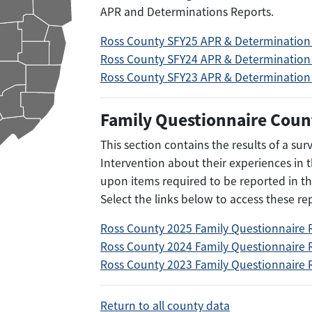
APR and Determinations Reports.
Ross County SFY25 APR & Determination
Ross County SFY24 APR & Determination
Ross County SFY23 APR & Determination
Family Questionnaire Coun
This section contains the results of a su
Intervention about their experiences in
upon items required to be reported in th
Select the links below to access these re
Ross County 2025 Family Questionnaire 
Ross County 2024 Family Questionnaire 
Ross County 2023 Family Questionnaire 
Return to all county data