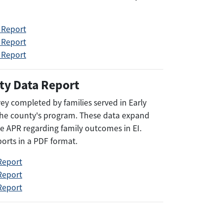
 Report
 Report
 Report
ty Data Report
rvey completed by families served in Early
 the county's program. These data expand
e APR regarding family outcomes in EI.
ports in a PDF format.
Report
Report
Report