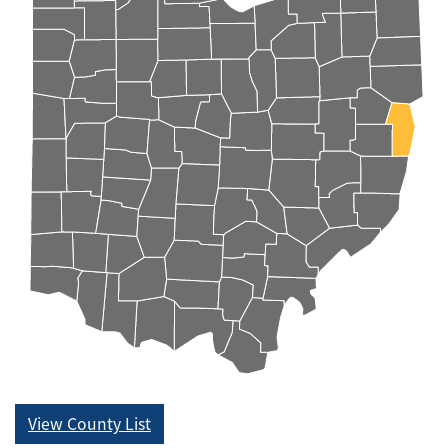
View County List