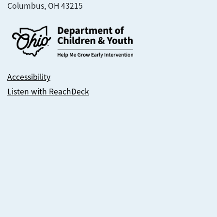
Columbus, OH 43215
Accessibility
Listen with ReachDeck