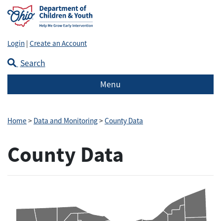
Login
|
Create an Account
Search
Menu
Home
>
Data and Monitoring
>
County Data
County Data