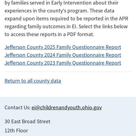
by families served in Early Intervention about their
experiences in the county's program. These data
expand upon items required to be reported in the APR
regarding family outcomes in EI. Select the links below
to access these reports in a PDF format.
Jefferson County 2025 Family Questionnaire Report
Jefferson County 2024 Family Questionnaire Report
Jefferson County 2023 Family Questionnaire Report
Return to all county data
Contact Us:
ei@childrenandyouth.ohio.gov
30 East Broad Street
12th Floor