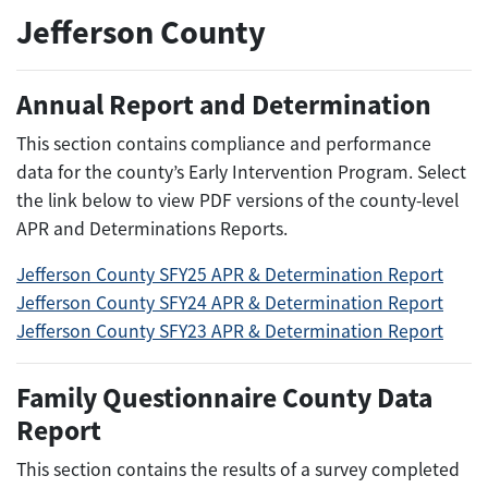
Jefferson County
Annual Report and Determination
This section contains compliance and performance
data for the county’s Early Intervention Program. Select
the link below to view PDF versions of the county-level
APR and Determinations Reports.
Jefferson County SFY25 APR & Determination Report
Jefferson County SFY24 APR & Determination Report
Jefferson County SFY23 APR & Determination Report
Family Questionnaire County Data
Report
This section contains the results of a survey completed