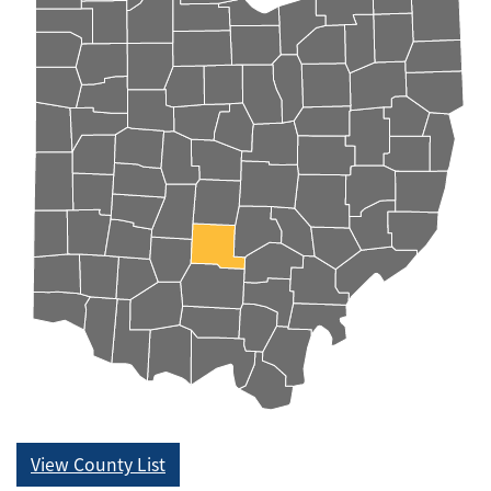
View County List