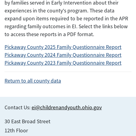
by families served in Early Intervention about their
experiences in the county's program. These data
expand upon items required to be reported in the APR
regarding family outcomes in EI. Select the links below
to access these reports in a PDF format.
Pickaway County 2025 Family Questionnaire Report
Pickaway County 2024 Family Questionnaire Report
Pickaway County 2023 Family Questionnaire Report
Return to all county data
Contact Us:
ei@childrenandyouth.ohio.gov
30 East Broad Street
12th Floor