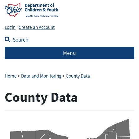
Login
|
Create an Account
Search
Menu
Home
>
Data and Monitoring
>
County Data
County Data