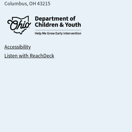
Columbus, OH 43215
Accessibility
Listen with ReachDeck