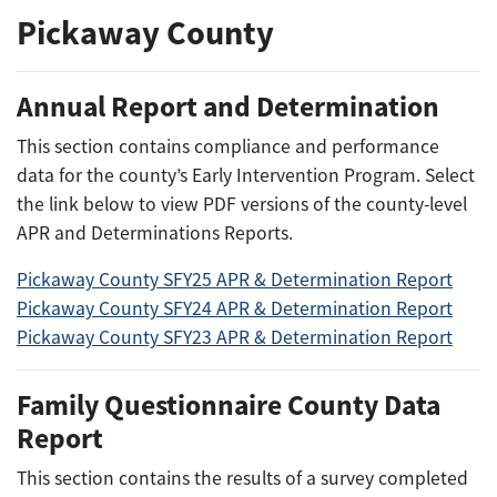
Pickaway County
Annual Report and Determination
This section contains compliance and performance
data for the county’s Early Intervention Program. Select
the link below to view PDF versions of the county-level
APR and Determinations Reports.
Pickaway County SFY25 APR & Determination Report
Pickaway County SFY24 APR & Determination Report
Pickaway County SFY23 APR & Determination Report
Family Questionnaire County Data
Report
This section contains the results of a survey completed