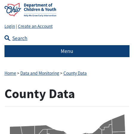
Login
|
Create an Account
Search
Menu
Home
>
Data and Monitoring
>
County Data
County Data