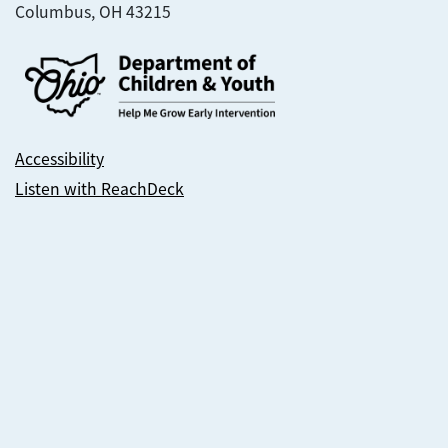
Columbus, OH 43215
Accessibility
Listen with ReachDeck