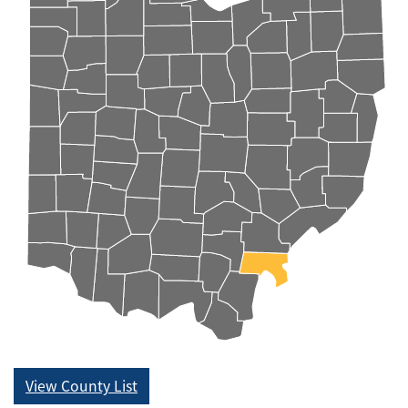
View County List