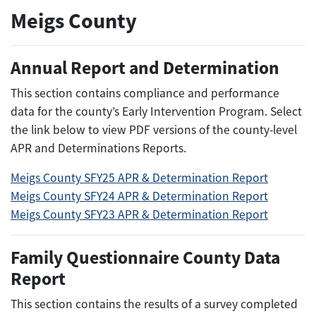
Meigs County
Annual Report and Determination
This section contains compliance and performance
data for the county’s Early Intervention Program. Select
the link below to view PDF versions of the county-level
APR and Determinations Reports.
Meigs County SFY25 APR & Determination Report
Meigs County SFY24 APR & Determination Report
Meigs County SFY23 APR & Determination Report
Family Questionnaire County Data
Report
This section contains the results of a survey completed