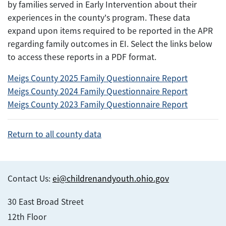
by families served in Early Intervention about their
experiences in the county's program. These data
expand upon items required to be reported in the APR
regarding family outcomes in EI. Select the links below
to access these reports in a PDF format.
Meigs County 2025 Family Questionnaire Report
Meigs County 2024 Family Questionnaire Report
Meigs County 2023 Family Questionnaire Report
Return to all county data
Contact Us:
ei@childrenandyouth.ohio.gov
30 East Broad Street
12th Floor