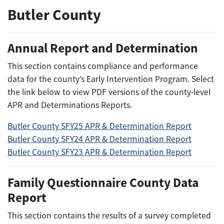
Butler County
Annual Report and Determination
This section contains compliance and performance
data for the county’s Early Intervention Program. Select
the link below to view PDF versions of the county-level
APR and Determinations Reports.
Butler County SFY25 APR & Determination Report
Butler County SFY24 APR & Determination Report
Butler County SFY23 APR & Determination Report
Family Questionnaire County Data
Report
This section contains the results of a survey completed