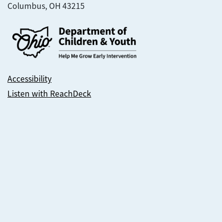
Columbus, OH 43215
Accessibility
Listen with ReachDeck