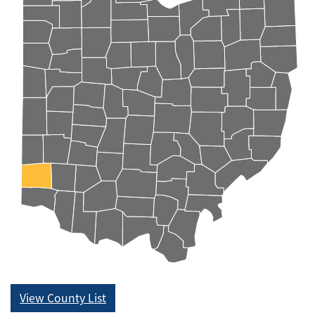
View County List