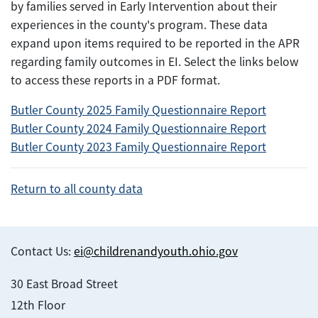
by families served in Early Intervention about their
experiences in the county's program. These data
expand upon items required to be reported in the APR
regarding family outcomes in EI. Select the links below
to access these reports in a PDF format.
Butler County 2025 Family Questionnaire Report
Butler County 2024 Family Questionnaire Report
Butler County 2023 Family Questionnaire Report
Return to all county data
Contact Us:
ei@childrenandyouth.ohio.gov
30 East Broad Street
12th Floor