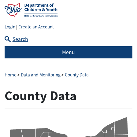
Login
|
Create an Account
Search
Menu
Home
>
Data and Monitoring
>
County Data
County Data