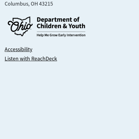
Columbus, OH 43215
Accessibility
Listen with ReachDeck