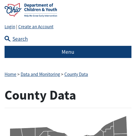
Login
|
Create an Account
Search
Menu
Home
>
Data and Monitoring
>
County Data
County Data