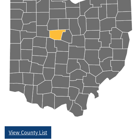
View County List