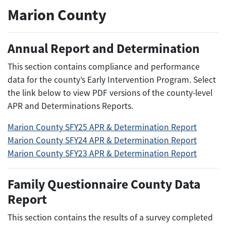
Marion County
Annual Report and Determination
This section contains compliance and performance
data for the county’s Early Intervention Program. Select
the link below to view PDF versions of the county-level
APR and Determinations Reports.
Marion County SFY25 APR & Determination Report
Marion County SFY24 APR & Determination Report
Marion County SFY23 APR & Determination Report
Family Questionnaire County Data
Report
This section contains the results of a survey completed