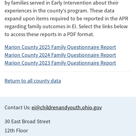
by families served in Early Intervention about their
experiences in the county's program. These data
expand upon items required to be reported in the APR
regarding family outcomes in EI. Select the links below
to access these reports in a PDF format.
Marion County 2025 Family Questionnaire Report
Marion County 2024 Family Questionnaire Report
Marion County 2023 Family Questionnaire Report
Return to all county data
Contact Us:
ei@childrenandyouth.ohio.gov
30 East Broad Street
12th Floor