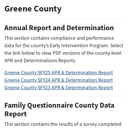
Greene County
Annual Report and Determination
This section contains compliance and performance
data for the county’s Early Intervention Program. Select
the link below to view PDF versions of the county-level
APR and Determinations Reports.
Greene County SFY25 APR & Determination Report
Greene County SFY24 APR & Determination Report
Greene County SFY23 APR & Determination Report
Family Questionnaire County Data
Report
This section contains the results of a survey completed