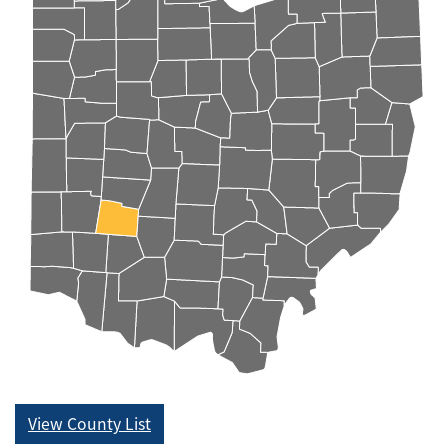
View County List