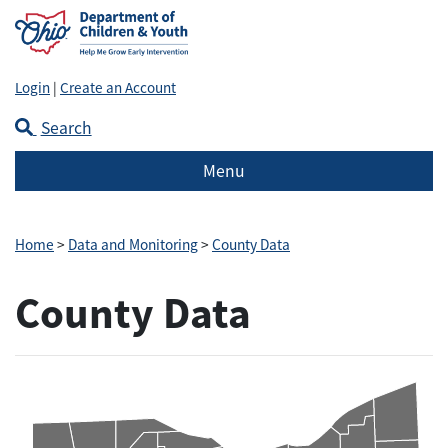
Login
|
Create an Account
Search
Menu
Home
>
Data and Monitoring
>
County Data
County Data