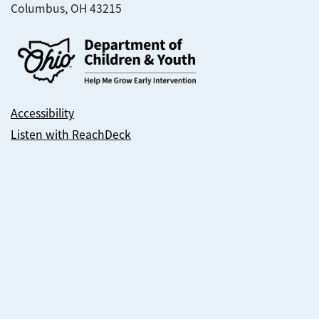
Columbus, OH 43215
Accessibility
Listen with ReachDeck