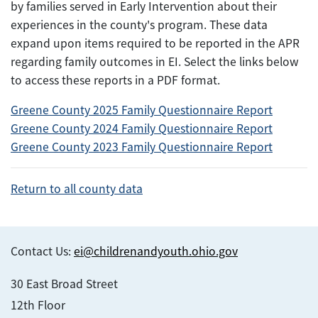
by families served in Early Intervention about their
experiences in the county's program. These data
expand upon items required to be reported in the APR
regarding family outcomes in EI. Select the links below
to access these reports in a PDF format.
Greene County 2025 Family Questionnaire Report
Greene County 2024 Family Questionnaire Report
Greene County 2023 Family Questionnaire Report
Return to all county data
Contact Us:
ei@childrenandyouth.ohio.gov
30 East Broad Street
12th Floor