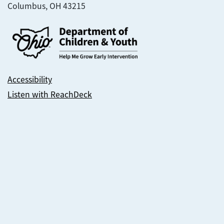
Columbus, OH 43215
Accessibility
Listen with ReachDeck