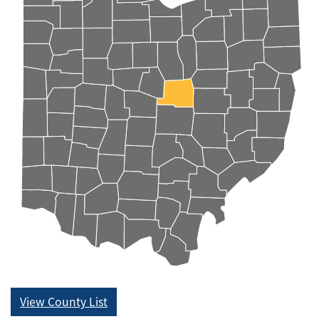
View County List