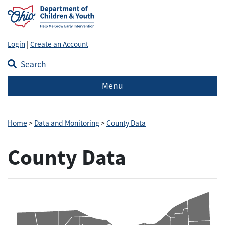
Login
|
Create an Account
Search
Menu
Home
>
Data and Monitoring
>
County Data
County Data