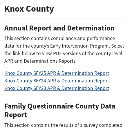
Knox County
Annual Report and Determination
This section contains compliance and performance
data for the county’s Early Intervention Program. Select
the link below to view PDF versions of the county-level
APR and Determinations Reports.
Knox County SFY25 APR & Determination Report
Knox County SFY24 APR & Determination Report
Knox County SFY23 APR & Determination Report
Family Questionnaire County Data
Report
This section contains the results of a survey completed