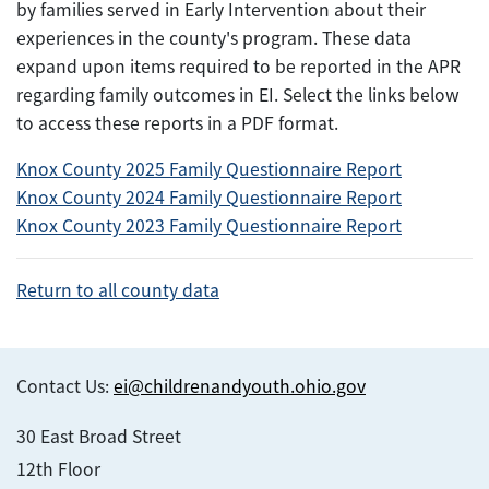
by families served in Early Intervention about their
experiences in the county's program. These data
expand upon items required to be reported in the APR
regarding family outcomes in EI. Select the links below
to access these reports in a PDF format.
Knox County 2025 Family Questionnaire Report
Knox County 2024 Family Questionnaire Report
Knox County 2023 Family Questionnaire Report
Return to all county data
Contact Us:
ei@childrenandyouth.ohio.gov
30 East Broad Street
12th Floor