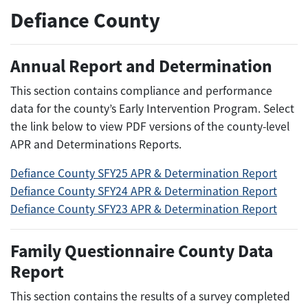
Defiance County
Annual Report and Determination
This section contains compliance and performance
data for the county’s Early Intervention Program. Select
the link below to view PDF versions of the county-level
APR and Determinations Reports.
Defiance County SFY25 APR & Determination Report
Defiance County SFY24 APR & Determination Report
Defiance County SFY23 APR & Determination Report
Family Questionnaire County Data
Report
This section contains the results of a survey completed