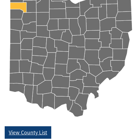
View County List