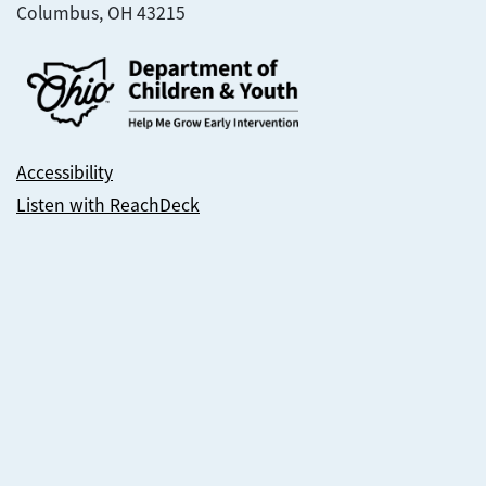
Columbus, OH 43215
Accessibility
Listen with ReachDeck