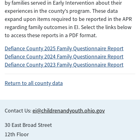
by families served in Early Intervention about their
experiences in the county's program. These data
expand upon items required to be reported in the APR
regarding family outcomes in EI. Select the links below
to access these reports in a PDF format.
Defiance County 2025 Family Questionnaire Report
Defiance County 2024 Family Questionnaire Report
Defiance County 2023 Family Questionnaire Report
Return to all county data
Contact Us:
ei@childrenandyouth.ohio.gov
30 East Broad Street
12th Floor