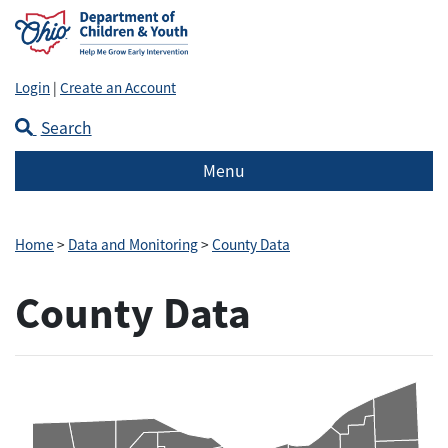
Login
|
Create an Account
Search
Menu
Home
>
Data and Monitoring
>
County Data
County Data