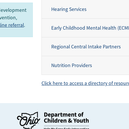
Hearing Services
 development
vention,
ne referral
.
Early Childhood Mental Health (ECM
Regional Central Intake Partners
Nutrition Providers
Click here to access a directory of resour