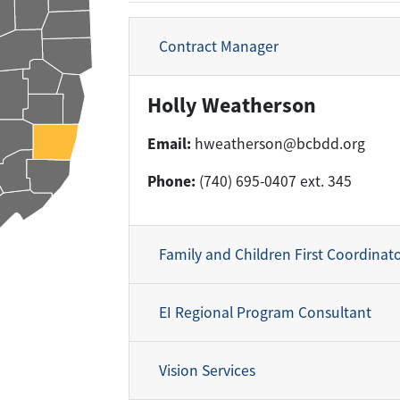
Contract Manager
Holly Weatherson
Email:
hweatherson@bcbdd.org
Phone:
(740) 695-0407 ext. 345
Family and Children First Coordinat
EI Regional Program Consultant
Vision Services