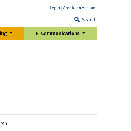
Login
|
Create an Account
Search
ring
EI Communications
rch: