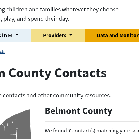
ng children and families wherever they choose
e, play, and spend their day.
 in EI
Providers
Data and Monito
cts
on County Contacts
he contacts and other community resources.
Belmont County
7
We found
contact(s) matching your sea