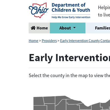
Helpi
to liv
Home
About
Families
Home
>
Providers
>
Early Intervention County Conta
Early Interventi
Select the county in the map to view t