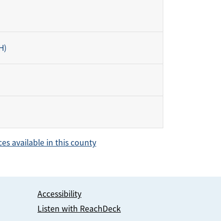
H)
ces available in this county
Accessibility
Listen with ReachDeck