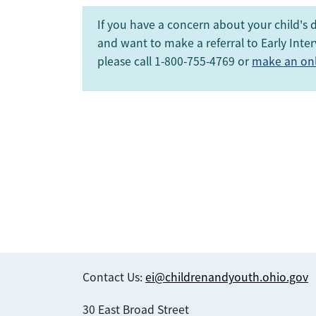
If you have a concern about your child's
and want to make a referral to Early Inter
please call 1-800-755-4769 or
make an onli
Contact Us:
ei@childrenandyouth.ohio.gov
30 East Broad Street