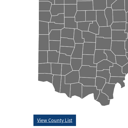
View County List