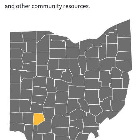
and other community resources.