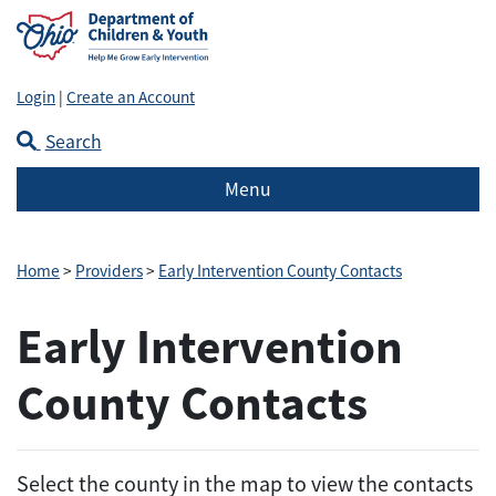
Login
|
Create an Account
Search
Menu
Home
>
Providers
>
Early Intervention County Contacts
Early Intervention
County Contacts
Select the county in the map to view the contacts