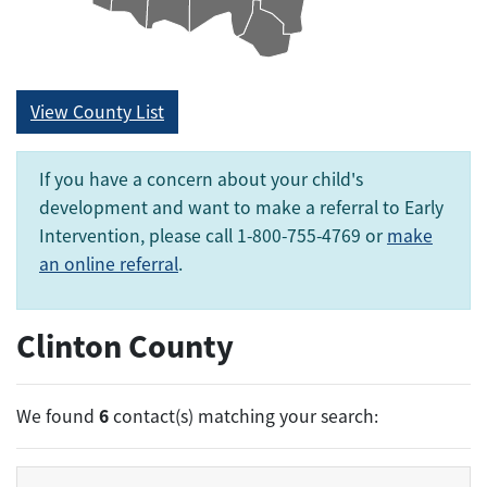
View County List
If you have a concern about your child's
development and want to make a referral to Early
Intervention, please call 1-800-755-4769 or
make
an online referral
.
Clinton County
6
We found
contact(s) matching your search: