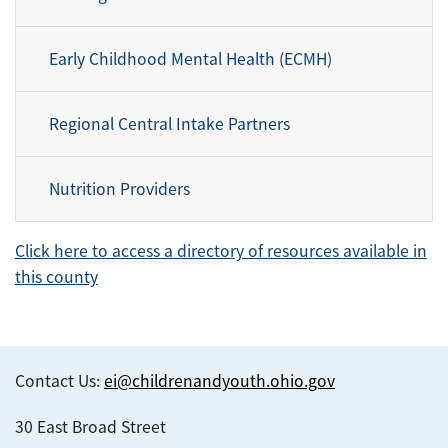
Early Childhood Mental Health (ECMH)
Regional Central Intake Partners
Nutrition Providers
Click here to access a directory of resources available in
this county
Contact Us:
ei@childrenandyouth.ohio.gov
30 East Broad Street