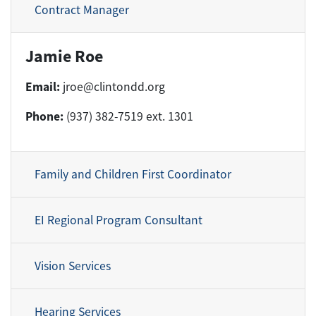
Contract Manager
Jamie Roe
Email:
jroe@clintondd.org
Phone:
(937) 382-7519 ext. 1301
Family and Children First Coordinator
EI Regional Program Consultant
Vision Services
Hearing Services