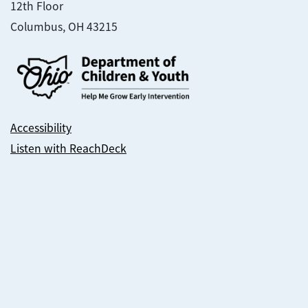
12th Floor
Columbus, OH 43215
Accessibility
Listen with ReachDeck