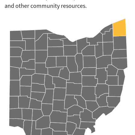
and other community resources.