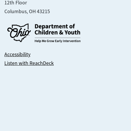
12th Floor
Columbus, OH 43215
Accessibility
Listen with ReachDeck