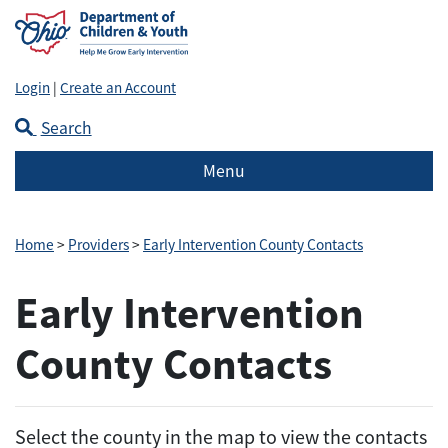
Login
|
Create an Account
Search
Menu
Home
>
Providers
>
Early Intervention County Contacts
Early Intervention
County Contacts
Select the county in the map to view the contacts