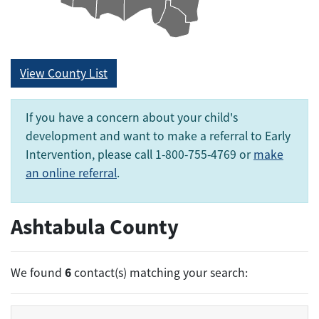
View County List
If you have a concern about your child's
development and want to make a referral to Early
Intervention, please call 1-800-755-4769 or
make
an online referral
.
Ashtabula County
6
We found
contact(s) matching your search: