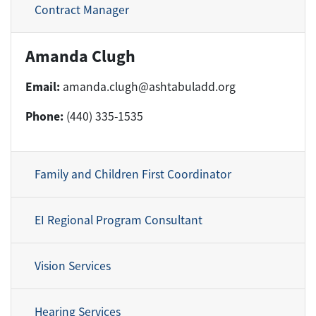
Contract Manager
Amanda Clugh
Email:
amanda.clugh@ashtabuladd.org
Phone:
(440) 335-1535
Family and Children First Coordinator
EI Regional Program Consultant
Vision Services
Hearing Services