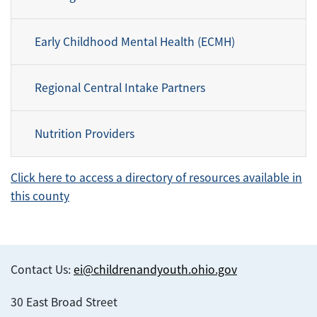
Early Childhood Mental Health (ECMH)
Regional Central Intake Partners
Nutrition Providers
Click here to access a directory of resources available in
this county
Contact Us:
ei@childrenandyouth.ohio.gov
30 East Broad Street