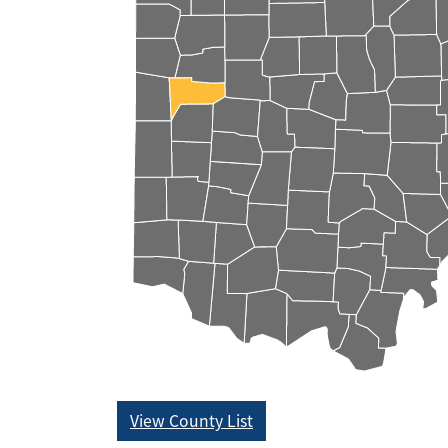
View County List