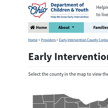
Helpi
to liv
Home
About
Families
Home
>
Providers
>
Early Intervention County Conta
Early Interventi
Select the county in the map to view t