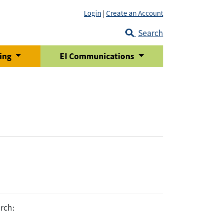
Login
|
Create an Account
Search
ring
EI Communications
rch: