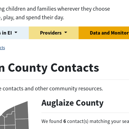
ng children and families wherever they choose
e, play, and spend their day.
 in EI
Providers
Data and Monito
cts
on County Contacts
he contacts and other community resources.
Auglaize County
6
We found
contact(s) matching your sea