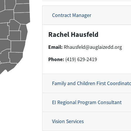
Contract Manager
Rachel Hausfeld
Email:
Rhausfeld@auglaizedd.org
Phone:
(419) 629-2419
Family and Children First Coordinat
EI Regional Program Consultant
Vision Services