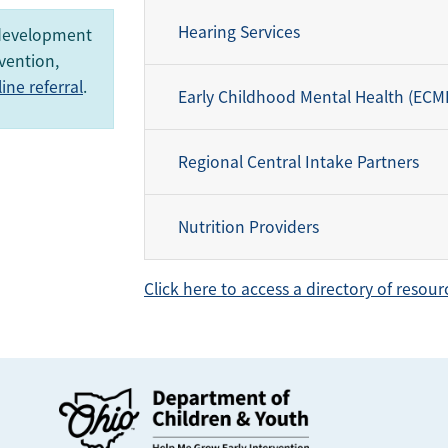
Hearing Services
 development
vention,
ne referral
.
Early Childhood Mental Health (ECM
Regional Central Intake Partners
Nutrition Providers
Click here to access a directory of resour