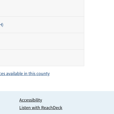
H)
ces available in this county
Accessibility
Listen with ReachDeck