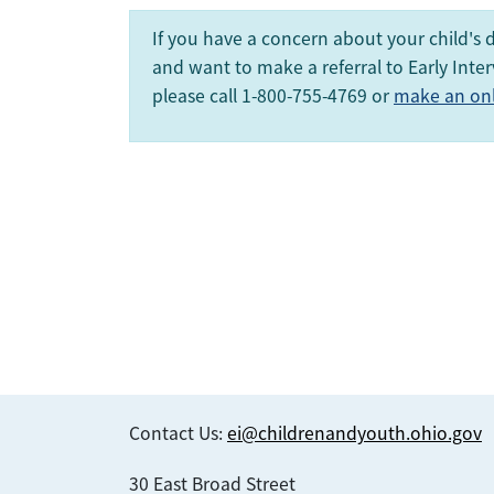
If you have a concern about your child's
and want to make a referral to Early Inter
please call 1-800-755-4769 or
make an onli
Contact Us:
ei@childrenandyouth.ohio.gov
30 East Broad Street