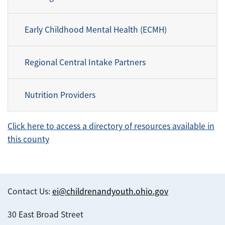
Early Childhood Mental Health (ECMH)
Regional Central Intake Partners
Nutrition Providers
Click here to access a directory of resources available in
this county
Contact Us:
ei@childrenandyouth.ohio.gov
30 East Broad Street