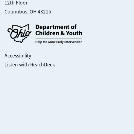
12th Floor
Columbus, OH 43215
Accessibility
Listen with ReachDeck