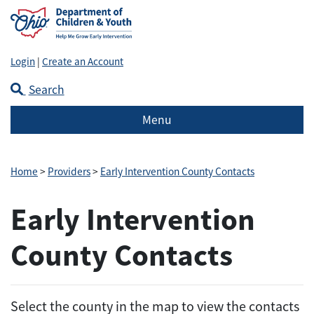
Login
|
Create an Account
Search
Menu
Home
>
Providers
>
Early Intervention County Contacts
Early Intervention
County Contacts
Select the county in the map to view the contacts