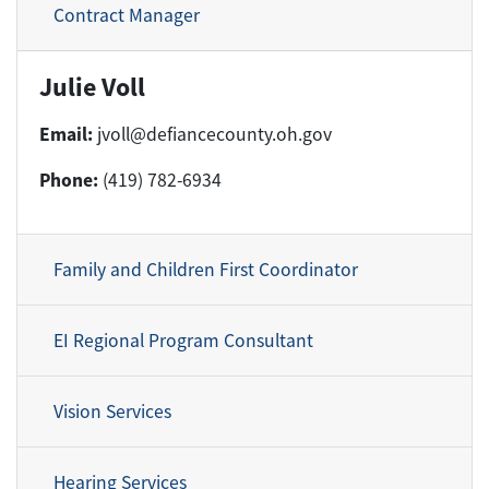
Contract Manager
Julie Voll
Email:
jvoll@defiancecounty.oh.gov
Phone:
(419) 782-6934
Family and Children First Coordinator
EI Regional Program Consultant
Vision Services
Hearing Services