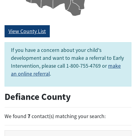
View County List
If you have a concern about your child's
development and want to make a referral to Early
Intervention, please call 1-800-755-4769 or
make
an online referral
.
Defiance County
7
We found
contact(s) matching your search: