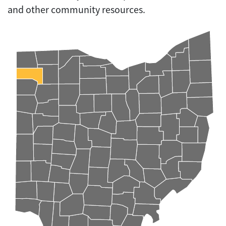
and other community resources.