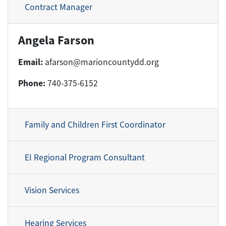
Contract Manager
Angela Farson
Email:
afarson@marioncountydd.org
Phone:
740-375-6152
Family and Children First Coordinator
EI Regional Program Consultant
Vision Services
Hearing Services