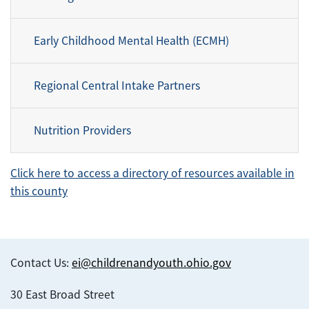
Early Childhood Mental Health (ECMH)
Regional Central Intake Partners
Nutrition Providers
Click here to access a directory of resources available in
this county
Contact Us:
ei@childrenandyouth.ohio.gov
30 East Broad Street