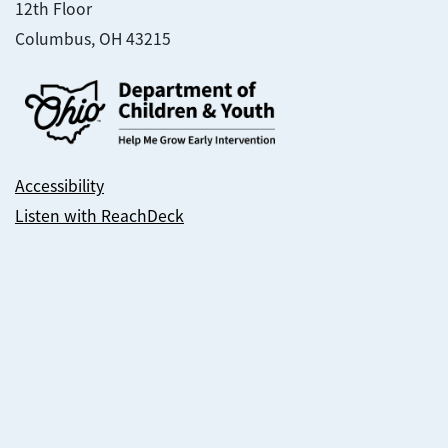
12th Floor
Columbus, OH 43215
Accessibility
Listen with ReachDeck