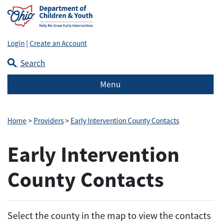
Login
|
Create an Account
Search
Menu
Home
>
Providers
>
Early Intervention County Contacts
Early Intervention
County Contacts
Select the county in the map to view the contacts