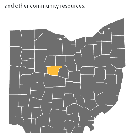
and other community resources.