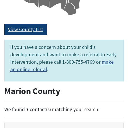
View County List
If you have a concern about your child's
development and want to make a referral to Early
Intervention, please call 1-800-755-4769 or
make
an online referral
.
Marion County
7
We found
contact(s) matching your search: