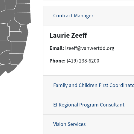
Contract Manager
Laurie Zeeff
Email:
lzeeff@vanwertdd.org
Phone:
(419) 238-6200
Family and Children First Coordinat
EI Regional Program Consultant
Vision Services