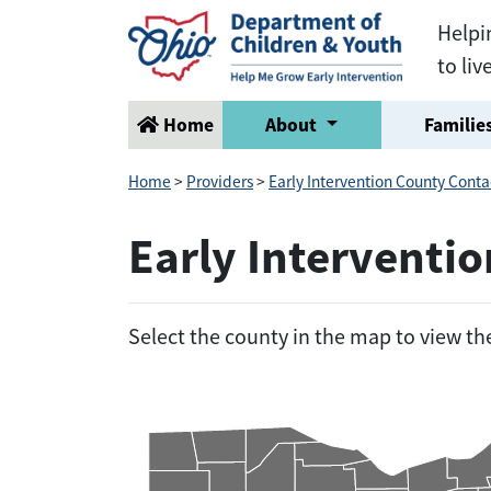
Helpi
to liv
Home
About
Families
Home
>
Providers
>
Early Intervention County Conta
Early Interventi
Select the county in the map to view t