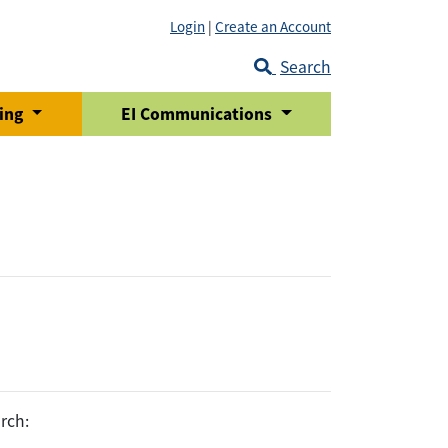
Login
|
Create an Account
Search
ring
EI Communications
rch: