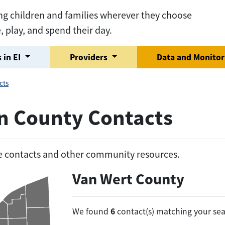
ng children and families wherever they choose
e, play, and spend their day.
 in EI
Providers
Data and Monito
cts
on County Contacts
he contacts and other community resources.
Van Wert County
6
We found
contact(s) matching your sea