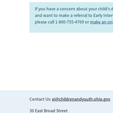
If you have a concern about your child's
and want to make a referral to Early Inter
please call 1-800-755-4769 or
make an onli
Contact Us:
ei@childrenandyouth.ohio.gov
30 East Broad Street