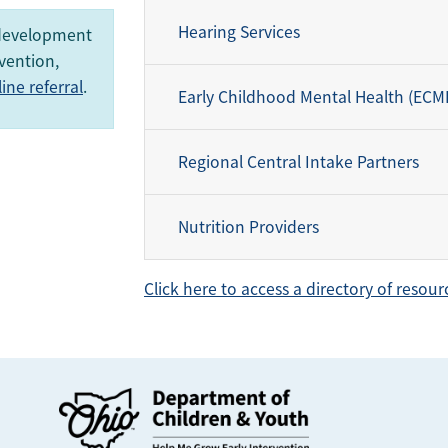
Hearing Services
 development
vention,
ne referral
.
Early Childhood Mental Health (ECM
Regional Central Intake Partners
Nutrition Providers
Click here to access a directory of resour