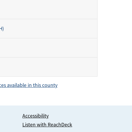
H)
ces available in this county
Accessibility
Listen with ReachDeck