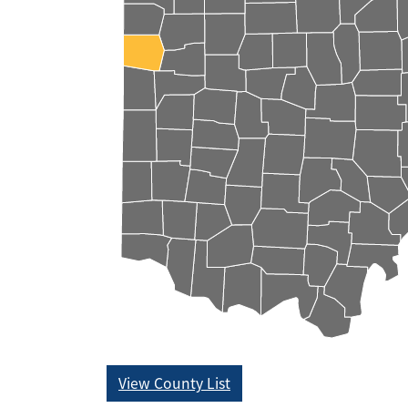
View County List