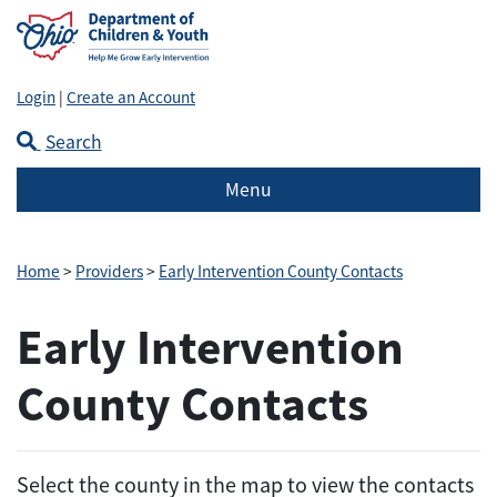
Login
|
Create an Account
Search
Menu
Home
>
Providers
>
Early Intervention County Contacts
Early Intervention
County Contacts
Select the county in the map to view the contacts