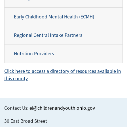
Early Childhood Mental Health (ECMH)
Regional Central Intake Partners
Nutrition Providers
Click here to access a directory of resources available in
this county
Contact Us:
ei@childrenandyouth.ohio.gov
30 East Broad Street