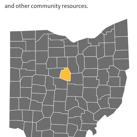
and other community resources.