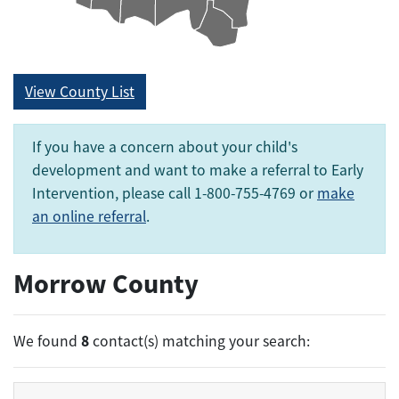
View County List
If you have a concern about your child's
development and want to make a referral to Early
Intervention, please call 1-800-755-4769 or
make
an online referral
.
Morrow County
8
We found
contact(s) matching your search: