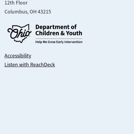
12th Floor
Columbus, OH 43215
Accessibility
Listen with ReachDeck