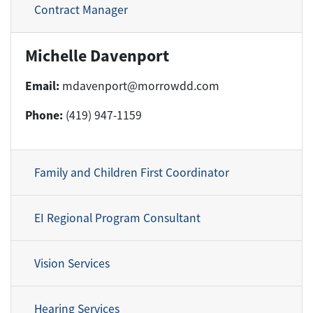
Contract Manager
Michelle Davenport
Email:
mdavenport@morrowdd.com
Phone:
(419) 947-1159
Family and Children First Coordinator
EI Regional Program Consultant
Vision Services
Hearing Services