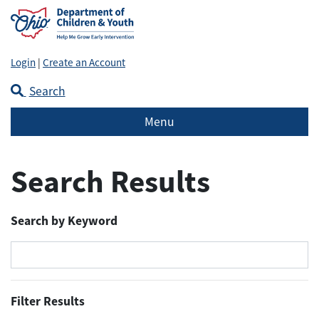
Login
|
Create an Account
Search
Menu
Search Results
Search by Keyword
Filter Results