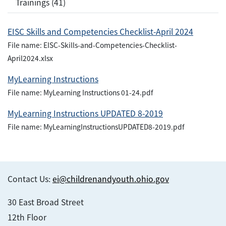
Trainings (41)
EISC Skills and Competencies Checklist-April 2024
File name: EISC-Skills-and-Competencies-Checklist-
April2024.xlsx
MyLearning Instructions
File name: MyLearning Instructions 01-24.pdf
MyLearning Instructions UPDATED 8-2019
File name: MyLearningInstructionsUPDATED8-2019.pdf
Contact Us:
ei@childrenandyouth.ohio.gov
30 East Broad Street
12th Floor