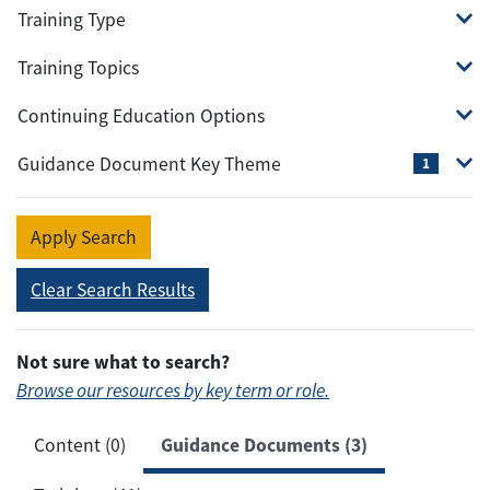
Training Type
Training Topics
Continuing Education Options
Guidance Document Key Theme
1
Apply Search
Clear Search Results
Not sure what to search?
Browse our resources by key term or role.
Guidance Documents (3)
Content (0)