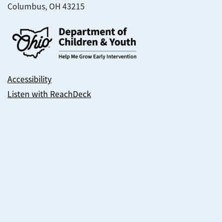
Columbus, OH 43215
Accessibility
Listen with ReachDeck